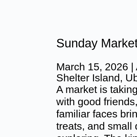
Sunday Marke
March 15, 2026 | 
Shelter Island, U
A market is takin
with good friends,
familiar faces bri
treats, and small