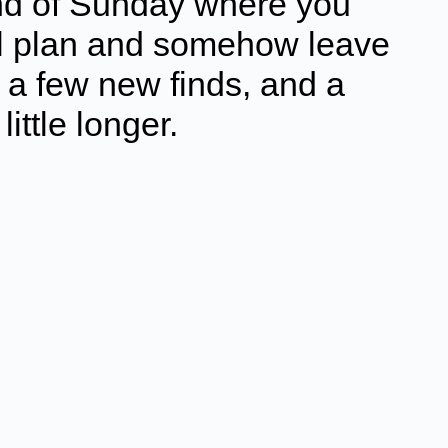
ind of Sunday where you
eal plan and somehow leave
, a few new finds, and a
little longer.