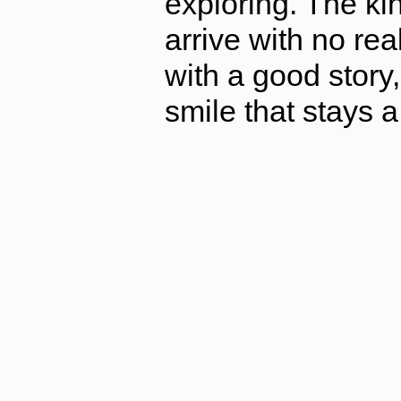
exploring. The k
arrive with no r
with a good story
smile that stays a 