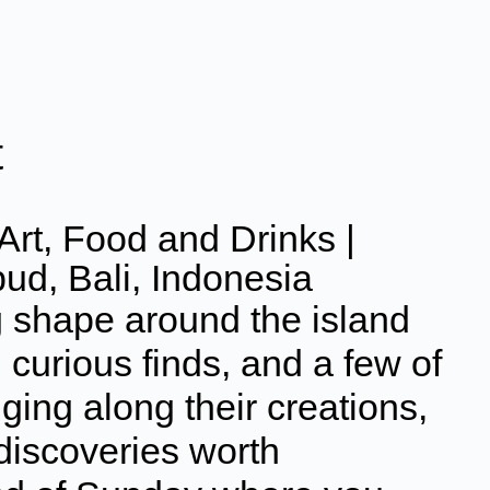
t
Art, Food and Drinks |
bud, Bali, Indonesia
g shape around the island
 curious finds, and a few of
nging along their creations,
 discoveries worth