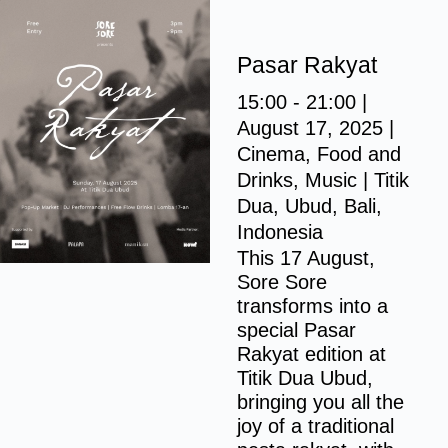
S
k
Pasar Rakyat
i
p
15:00 - 21:00 |
t
August 17, 2025 |
o
Cinema, Food and
c
Drinks, Music |
Titik
o
Dua, Ubud, Bali,
n
Indonesia
t
This 17 August,
Sore Sore
e
transforms into a
n
special Pasar
t
Rakyat edition at
Titik Dua Ubud,
bringing you all the
joy of a traditional