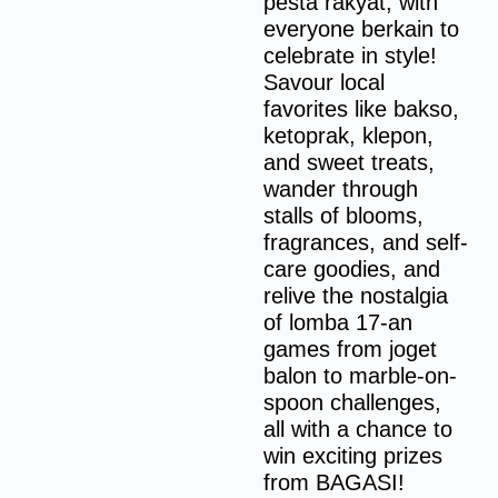
pesta rakyat, with
everyone berkain to
celebrate in style!
Savour local
favorites like bakso,
ketoprak, klepon,
and sweet treats,
wander through
stalls of blooms,
fragrances, and self-
care goodies, and
relive the nostalgia
of lomba 17-an
games from joget
balon to marble-on-
spoon challenges,
all with a chance to
win exciting prizes
from BAGASI!