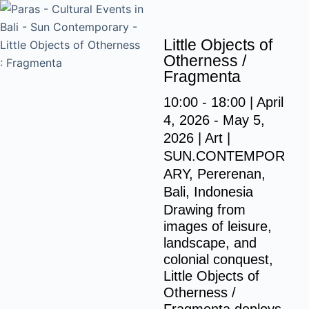
S
k
Little Objects of
i
Otherness /
p
Fragmenta
t
10:00 - 18:00 | April
o
4, 2026 - May 5,
c
2026 | Art |
o
SUN.CONTEMPOR
n
ARY, Pererenan,
t
Bali, Indonesia
e
Drawing from
n
images of leisure,
t
landscape, and
colonial conquest,
Little Objects of
Otherness /