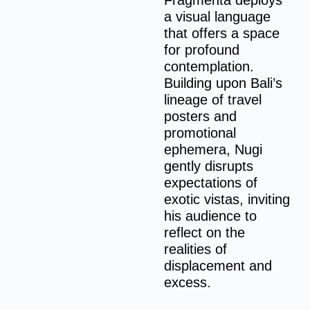
Fragmenta deploys
a visual language
that offers a space
for profound
contemplation.
Building upon Bali’s
lineage of travel
posters and
promotional
ephemera, Nugi
gently disrupts
expectations of
exotic vistas, inviting
his audience to
reflect on the
realities of
displacement and
excess.