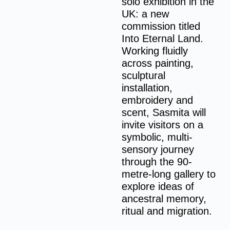
solo exhibition in the
UK: a new
commission titled
Into Eternal Land.
Working fluidly
across painting,
sculptural
installation,
embroidery and
scent, Sasmita will
invite visitors on a
symbolic, multi-
sensory journey
through the 90-
metre-long gallery to
explore ideas of
ancestral memory,
ritual and migration.