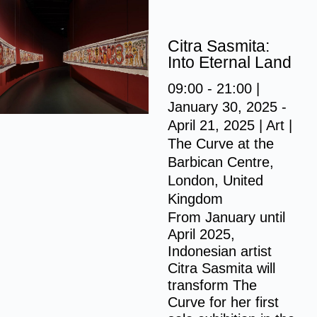
S
k
Citra Sasmita:
i
Into Eternal Land
p
09:00 - 21:00 |
t
January 30, 2025 -
o
April 21, 2025 | Art |
c
The Curve at the
o
Barbican Centre,
n
London, United
t
Kingdom
e
From January until
n
April 2025,
t
Indonesian artist
Citra Sasmita will
transform The
Curve for her first