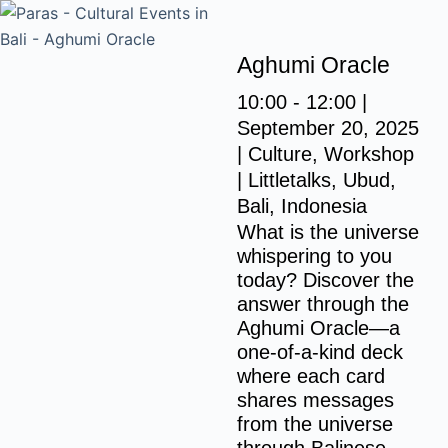
S
k
Aghumi Oracle
i
p
10:00 - 12:00 |
t
September 20, 2025
o
| Culture, Workshop
c
|
Littletalks, Ubud,
o
Bali, Indonesia
n
What is the universe
whispering to you
t
today? Discover the
e
answer through the
n
Aghumi Oracle—a
t
one-of-a-kind deck
where each card
shares messages
from the universe