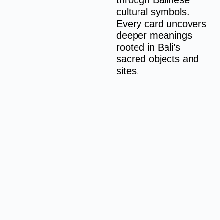
through Balinese
cultural symbols.
Every card uncovers
deeper meanings
rooted in Bali’s
sacred objects and
sites.