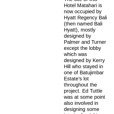
Hotel Matahari is
now occupied by
Hyatt Regency Bali
(then named Bali
Hyatt), mostly
designed by
Palmer and Turner
except the lobby
which was
designed by Kerry
Hill who stayed in
one of Batujimbar
Estate’s lot
throughout the
project. Ed Tuttle
was at some point
also involved in
designing some