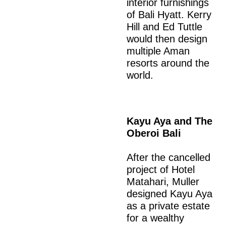
interior furnishings
of Bali Hyatt. Kerry
Hill and Ed Tuttle
would then design
multiple Aman
resorts around the
world.
Kayu Aya and The
Oberoi Bali
After the cancelled
project of Hotel
Matahari, Muller
designed Kayu Aya
as a private estate
for a wealthy