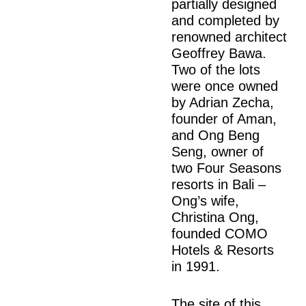
partially designed
and completed by
renowned architect
Geoffrey Bawa.
Two of the lots
were once owned
by Adrian Zecha,
founder of Aman,
and Ong Beng
Seng, owner of
two Four Seasons
resorts in Bali –
Ong’s wife,
Christina Ong,
founded COMO
Hotels & Resorts
in 1991.
The site of this