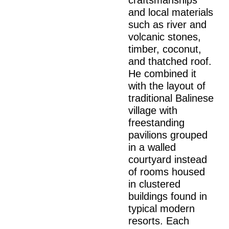
craftsmanships
and local materials
such as river and
volcanic stones,
timber, coconut,
and thatched roof.
He combined it
with the layout of
traditional Balinese
village with
freestanding
pavilions grouped
in a walled
courtyard instead
of rooms housed
in clustered
buildings found in
typical modern
resorts. Each