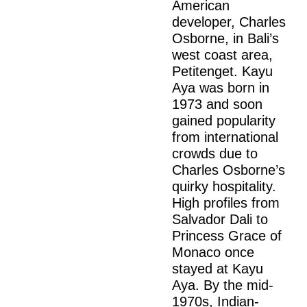
American
developer, Charles
Osborne, in Bali’s
west coast area,
Petitenget. Kayu
Aya was born in
1973 and soon
gained popularity
from international
crowds due to
Charles Osborne’s
quirky hospitality.
High profiles from
Salvador Dali to
Princess Grace of
Monaco once
stayed at Kayu
Aya. By the mid-
1970s, Indian-