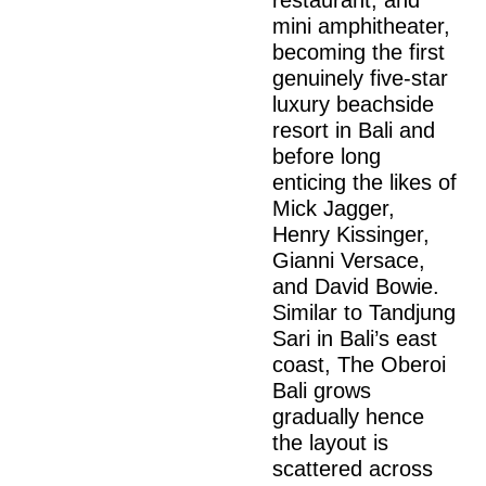
mini amphitheater,
becoming the first
genuinely five-star
luxury beachside
resort in Bali and
before long
enticing the likes of
Mick Jagger,
Henry Kissinger,
Gianni Versace,
and David Bowie.
Similar to Tandjung
Sari in Bali’s east
coast, The Oberoi
Bali grows
gradually hence
the layout is
scattered across