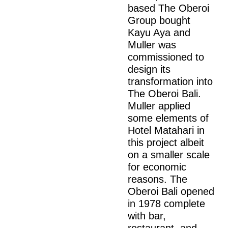
based The Oberoi
Group bought
Kayu Aya and
Muller was
commissioned to
design its
transformation into
The Oberoi Bali.
Muller applied
some elements of
Hotel Matahari in
this project albeit
on a smaller scale
for economic
reasons. The
Oberoi Bali opened
in 1978 complete
with bar,
restaurant, and