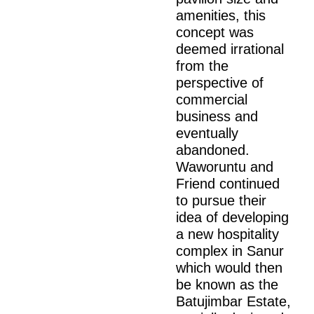
amenities, this
concept was
deemed irrational
from the
perspective of
commercial
business and
eventually
abandoned.
Waworuntu and
Friend continued
to pursue their
idea of developing
a new hospitality
complex in Sanur
which would then
be known as the
Batujimbar Estate,