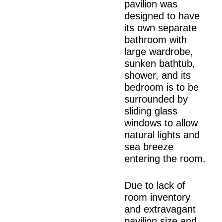
pavilion was
designed to have
its own separate
bathroom with
large wardrobe,
sunken bathtub,
shower, and its
bedroom is to be
surrounded by
sliding glass
windows to allow
natural lights and
sea breeze
entering the room.
Due to lack of
room inventory
and extravagant
pavilion size and