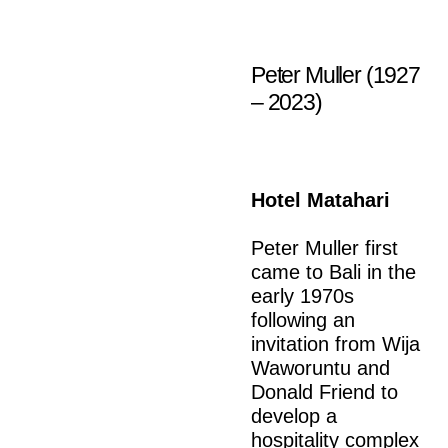
Peter Muller (1927
– 2023)
Hotel Matahari
Peter Muller first
came to Bali in the
early 1970s
following an
invitation from Wija
Waworuntu and
Donald Friend to
develop a
hospitality complex