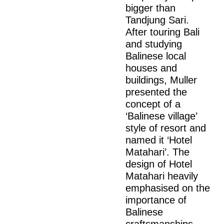
bigger than
Tandjung Sari.
After touring Bali
and studying
Balinese local
houses and
buildings, Muller
presented the
concept of a
‘Balinese village’
style of resort and
named it ‘Hotel
Matahari’. The
design of Hotel
Matahari heavily
emphasised on the
importance of
Balinese