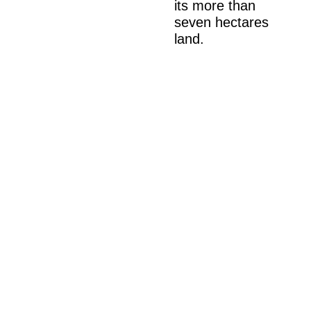
its more than
seven hectares
land.
Muller went on to
design three more
resorts for The
Oberoi Group in
Indonesia: The
Oberoi Bedugul
(cancelled), The
Oberoi Ubud
(cancelled), and
The Oberoi
Lombok (opened
in 1997).